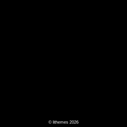
© lithemes 2026