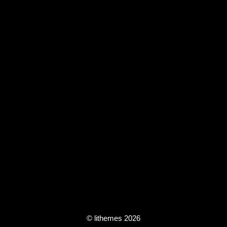
© lithemes 2026